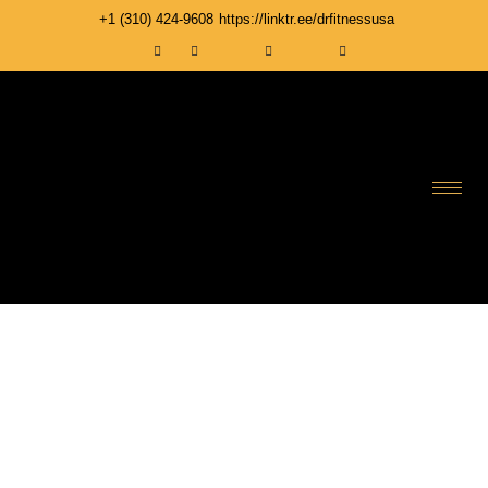
+1 ‪(310) 424-9608
https://linktr.ee/drfitnessusa
MEMBERS