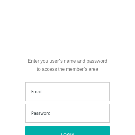
LOGIN
Enter you user’s name and password
to access the member’s area