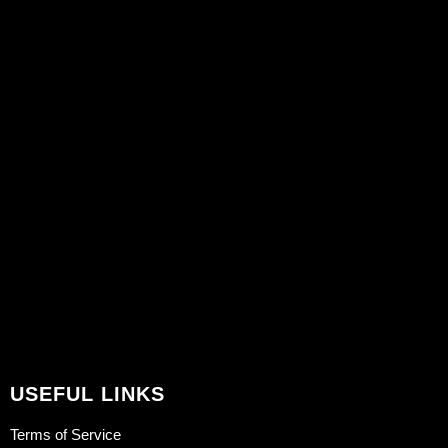
USEFUL LINKS
Terms of Service