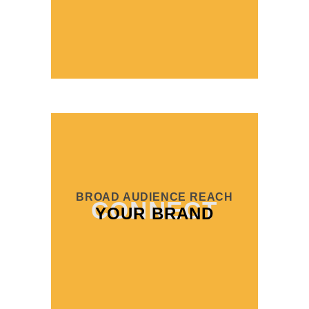
BROAD AUDIENCE REACH
CONNECT
YOUR BRAND