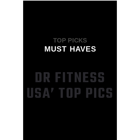
TOP PICKS
MUST HAVES
DR FITNESS
USA’ TOP PICS