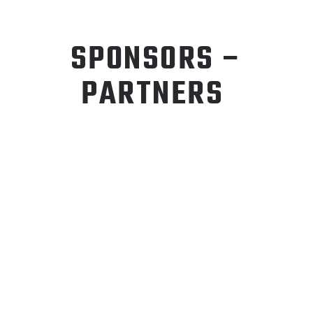
SPONSORS –
PARTNERS