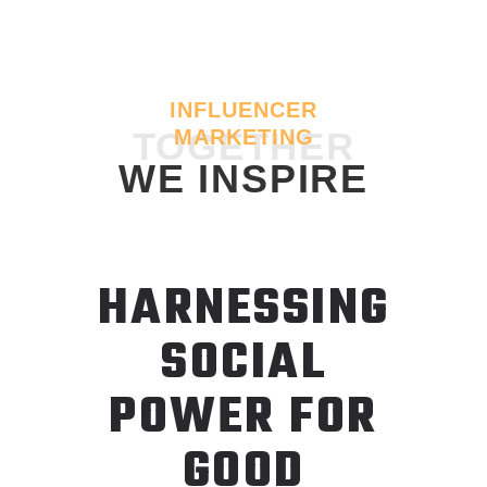
INFLUENCER
TOGETHER
MARKETING
WE INSPIRE
HARNESSING
SOCIAL
POWER FOR
GOOD