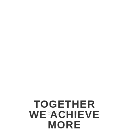
SPONSORS
TOGETHER
WE ACHIEVE
SPONSORS
MORE