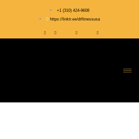
+1 ‪(310) 424-9608
https://linktr.ee/drfitnessusa