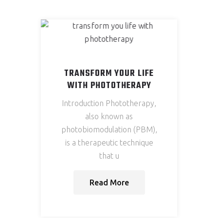
Services
Testimonials
Show
Media
TRANSFORM YOUR LIFE
Articles
WITH PHOTOTHERAPY
Contact
Introduction Phototherapy,
also known as
photobiomodulation (PBM),
X
is a therapeutic technique
that u
Read More