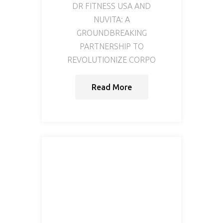
DR FITNESS USA AND
NUVITA: A
GROUNDBREAKING
PARTNERSHIP TO
REVOLUTIONIZE CORPO
Read More