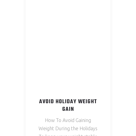
AVOID HOLIDAY WEIGHT
GAIN
How To Avoid Gaining
Weight During the Holidays