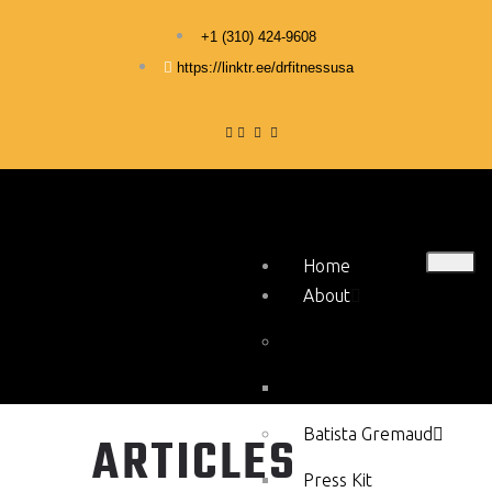
+1 ‪(310) 424-9608
https://linktr.ee/drfitnessusa
Home
About
Stephen Hercy
Press Kit
Batista Gremaud
ARTICLES
Press Kit