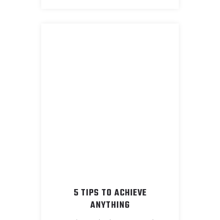
5 TIPS TO ACHIEVE
ANYTHING