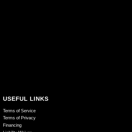
USEFUL LINKS
Terms of Service
Terms of Privacy
Financing