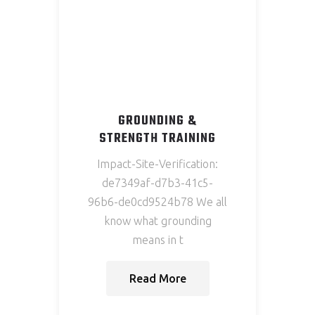
GROUNDING &
STRENGTH TRAINING
Impact-Site-Verification:
de7349af-d7b3-41c5-
96b6-de0cd9524b78 We all
know what grounding
means in t
Read More