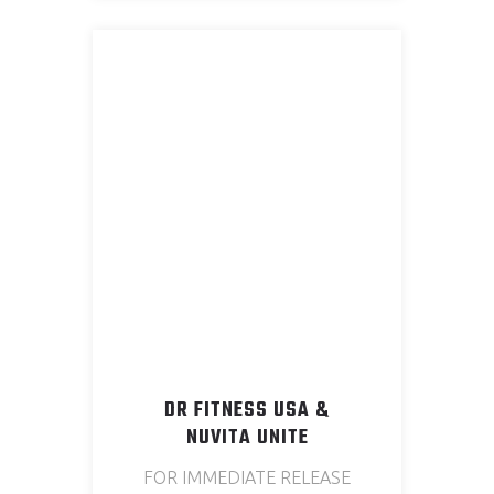
DR FITNESS USA &
NUVITA UNITE
FOR IMMEDIATE RELEASE