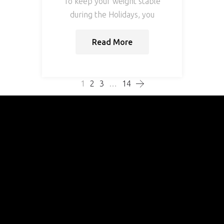
To keep your weight stable
during the Holidays, you
Read More
1
2
3
…
14