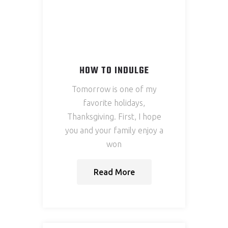
HOW TO INDULGE
Tomorrow is one of my
favorite holidays,
Thanksgiving. First, I hope
you and your family enjoy a
won
Read More