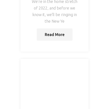
We’re in the home stretch
of 2022, and before we
know it, we’ll be ringing in
the New Ye
Read More