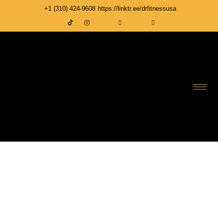
+1 ‪(310) 424-9608
https://linktr.ee/drfitnessusa
DR FITNESS