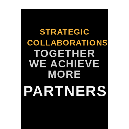
STRATEGIC
COLLABORATIONS
TOGETHER
WE ACHIEVE
MORE
PARTNERS