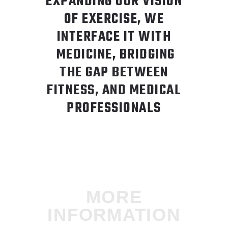
EXPANDING OUR VISION
OF EXERCISE, WE
INTERFACE IT WITH
MEDICINE, BRIDGING
THE GAP BETWEEN
FITNESS, AND MEDICAL
PROFESSIONALS
MORE
INFORMATION