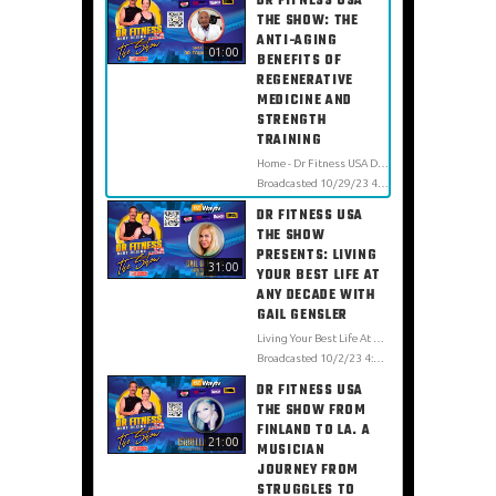
DR FITNESS USA
THE SHOW: THE
ANTI-AGING
01:00
BENEFITS OF
REGENERATIVE
MEDICINE AND
STRENGTH
TRAINING
Home - Dr Fitness USA Dr. Fouad Ghaly is one of the most influential physicians in regenerative medicine therapies. He has participated in numerous conferences worldwide and collaborated on projects with distinguished international groups of leading physicians, researchers, and scientists. Dr. Fouad Ghaly created the world-famous Ghaly Center for Regenerative Medicine in 1995. He incorporates innovative scientific research, alternative therapies, state-of-the-art technology, and conventional medicine to customize treatment plans for maximum health. https://www.ghalymd.com https://www.facebook.com/TheGhalyCenter https://www.instagram.com/theghalycenter/
Broadcasted 10/29/23 4:38am - 10/29/23 4:39am
DR FITNESS USA
THE SHOW
PRESENTS: LIVING
31:00
YOUR BEST LIFE AT
ANY DECADE WITH
GAIL GENSLER
Living Your Best Life At Any Decade Home - Dr Fitness USA Gail Gensler is a sixtypreneur changing the aging narrative through fitness and embracing a healthy lifestyle from a "real woman's " perspective. For her, aging should never determine one's lifestyle, appearance, and most certainly, what type of workouts they do! Age should never affect how we dress, what we enjoy doing, and how we should be portrayed in society. She is here to break down the barriers of institutional ageism and change how brands look at midlife women. https://linktr.ee/gailgensler LinkedIn Gail Gensler IG @gailgenslerofficial https://vimeo.com/showcase/9162668
Broadcasted 10/2/23 4:00pm - 10/2/23 4:31pm
DR FITNESS USA
THE SHOW FROM
FINLAND TO LA. A
21:00
MUSICIAN
JOURNEY FROM
STRUGGLES TO