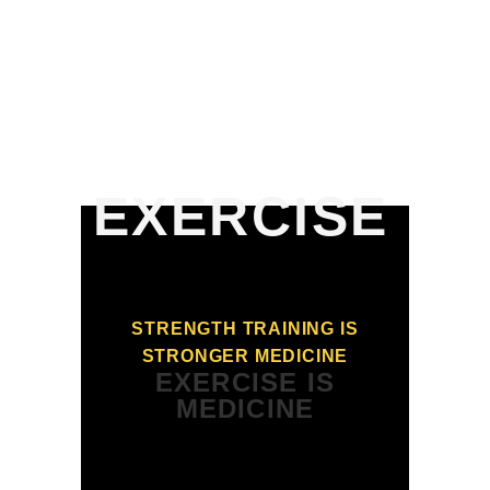
USA THE
SHOW
EXERCISE
STRENGTH TRAINING IS
STRONGER MEDICINE
EXERCISE IS
MEDICINE