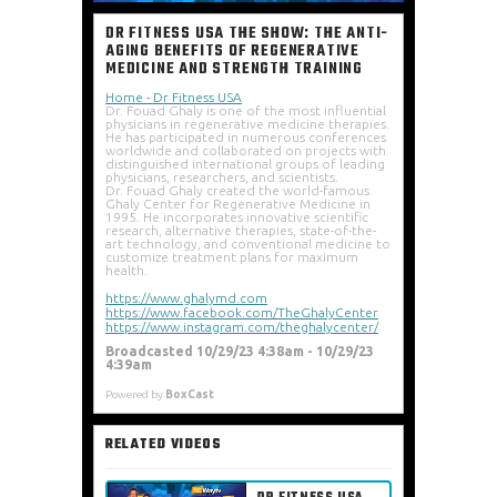
DR FITNESS USA THE SHOW: THE ANTI-
AGING BENEFITS OF REGENERATIVE
MEDICINE AND STRENGTH TRAINING
Home - Dr Fitness USA
Dr. Fouad Ghaly is one of the most influential 
physicians in regenerative medicine therapies. 
He has participated in numerous conferences 
worldwide and collaborated on projects with 
distinguished international groups of leading 
physicians, researchers, and scientists. 
Dr. Fouad Ghaly created the world-famous 
Ghaly Center for Regenerative Medicine in 
1995. He incorporates innovative scientific 
research, alternative therapies, state-of-the-
art technology, and conventional medicine to 
customize treatment plans for maximum 
health. 
https://www.ghalymd.com
https://www.facebook.com/TheGhalyCenter
https://www.instagram.com/theghalycenter/
Broadcasted 10/29/23 4:38am - 10/29/23
4:39am
Powered by
BoxCast
RELATED VIDEOS