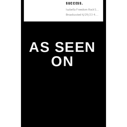
SUCCESS.
Isabella Freedom Rock Star From Finland to LA. A Musician Journey from Struggles to Success. Isabella Freedom, Los Angeles Rockstar is releasing her first self-produced album titled BOLO: Be On the Look Out. The album is about the Rock’n’roll adventures on Sunset Strip she has been living these last few years. The interview also covers the importance of keeping a strong body and mind to overcome challenges and stay on the path to success. IsabellaFreedom.com @isabellafreedom
Broadcasted 6/29/23 4:00pm - 6/29/23 4:21pm
AS SEEN
ON