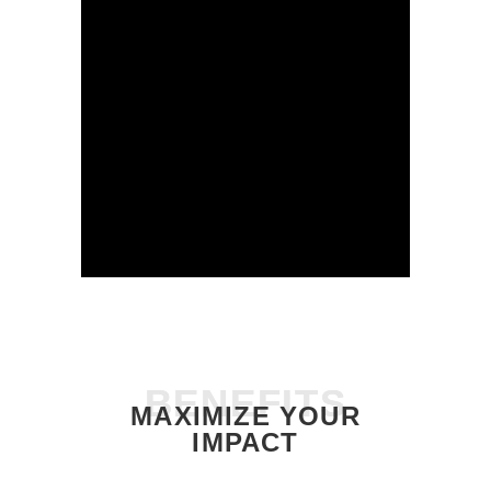
BENEFITS
BENEFITS
MAXIMIZE YOUR
IMPACT