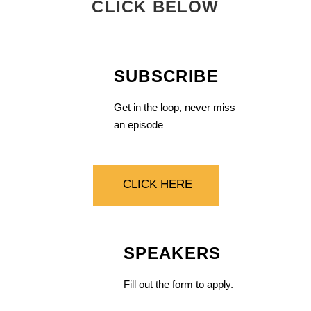
CLICK BELOW
SUBSCRIBE
Get in the loop, never miss
an episode
CLICK HERE
SPEAKERS
Fill out the form to apply.