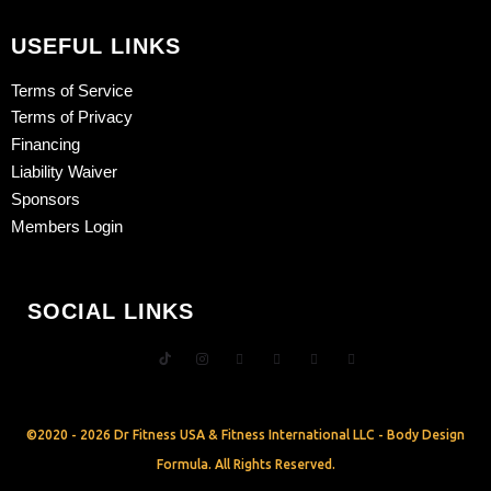
USEFUL LINKS
Terms of Service
Terms of Privacy
Financing
Liability Waiver
Sponsors
Members Login
SOCIAL LINKS
©2020 - 2026 Dr Fitness USA & Fitness International LLC - Body Design
Formula. All Rights Reserved.