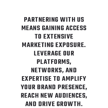
PARTNERING WITH US
MEANS GAINING ACCESS
TO EXTENSIVE
MARKETING EXPOSURE.
LEVERAGE OUR
PLATFORMS,
NETWORKS, AND
EXPERTISE TO AMPLIFY
YOUR BRAND PRESENCE,
REACH NEW AUDIENCES,
AND DRIVE GROWTH.