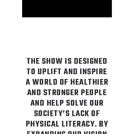
THE SHOW IS DESIGNED
TO UPLIFT AND INSPIRE
A WORLD OF HEALTHIER
AND STRONGER PEOPLE
AND HELP SOLVE OUR
SOCIETY’S LACK OF
PHYSICAL LITERACY. BY