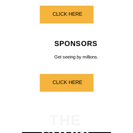
CLICK HERE
SPONSORS
Get seeing by millions.
CLICK HERE
THE