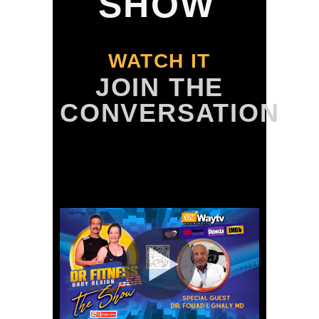
SHOW
WATCH IT
JOIN THE
CONVERSATION