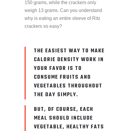
150 grams, while the crackers only
weigh 13 grams. Can you understand
why is eating an entire sleeve of Ritz
crackers so easy?
THE EASIEST WAY TO MAKE
CALORIE DENSITY WORK IN
YOUR FAVOR IS TO
CONSUME FRUITS AND
VEGETABLES THROUGHOUT
THE DAY SIMPLY.
BUT, OF COURSE, EACH
MEAL SHOULD INCLUDE
VEGETABLE, HEALTHY FATS