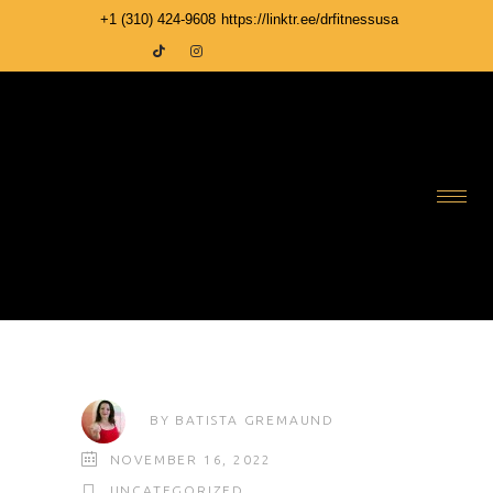
+1 ‪(310) 424-9608
https://linktr.ee/drfitnessusa
BY
BATISTA GREMAUND
NOVEMBER 16, 2022
UNCATEGORIZED