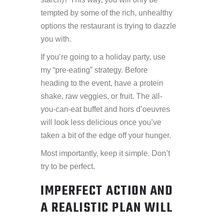
tempted by some of the rich, unhealthy
options the restaurant is trying to dazzle
you with.
If you’re going to a holiday party, use
my “pre-eating” strategy. Before
heading to the event, have a protein
shake, raw veggies, or fruit. The all-
you-can-eat buffet and hors d’oeuvres
will look less delicious once you’ve
taken a bit of the edge off your hunger.
Most importantly, keep it simple. Don’t
try to be perfect.
IMPERFECT ACTION AND
A REALISTIC PLAN WILL