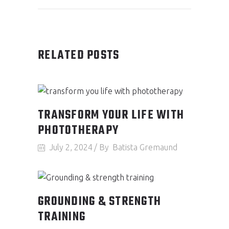
RELATED POSTS
TRANSFORM YOUR LIFE WITH
PHOTOTHERAPY
July 2, 2024
By
Batista Gremaund
GROUNDING & STRENGTH
TRAINING