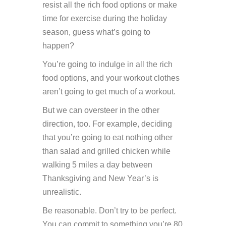
resist all the rich food options or make
time for exercise during the holiday
season, guess what’s going to
happen?
You’re going to indulge in all the rich
food options, and your workout clothes
aren’t going to get much of a workout.
But we can oversteer in the other
direction, too. For example, deciding
that you’re going to eat nothing other
than salad and grilled chicken while
walking 5 miles a day between
Thanksgiving and New Year’s is
unrealistic.
Be reasonable. Don’t try to be perfect.
You can commit to something you’re 80