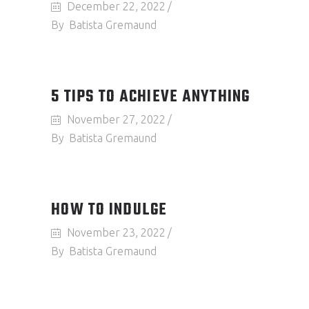
December 22, 2022
By
Batista Gremaund
5 TIPS TO ACHIEVE ANYTHING
November 27, 2022
By
Batista Gremaund
HOW TO INDULGE
November 23, 2022
By
Batista Gremaund