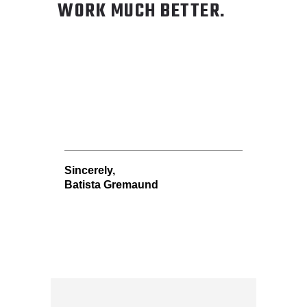
WORK MUCH BETTER.
Sincerely,
Batista Gremaund