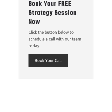
Book Your FREE
Strategy Session
Now
Click the button below to
schedule a call with our team
today.
Book Your Call