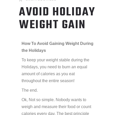
AVOID HOLIDAY
WEIGHT GAIN
How To Avoid Gaining Weight During
the Holidays
To keep your weight stable during the
Holidays, you need to burn an equal
amount of calories as you eat
throughout the entire season!
The end.
Ok, Not so simple. Nobody wants to
weigh and measure their food or count
calories every day. The best principle