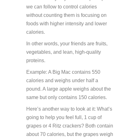
we can follow to control calories
without counting them is focusing on
foods with higher intensity and lower
calories.
In other words, your friends are fruits,
vegetables, and lean, high-quality
proteins.
Example: A Big Mac contains 550
calories and weighs under half a
pound. A large apple weighs about the
same but only contains 150 calories.
Here’s another way to look at it: What’s
going to help you feel full, 1 cup of
grapes or 4 Ritz crackers? Both contain
about 70 calories, but the grapes weigh