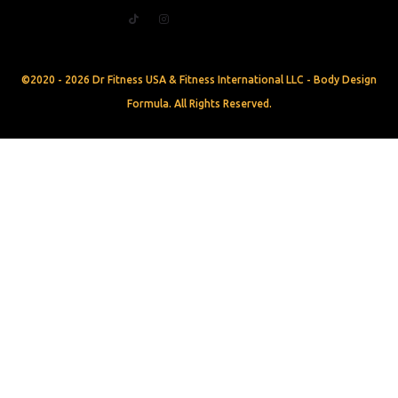
©2020 - 2026 Dr Fitness USA & Fitness International LLC - Body Design
Formula. All Rights Reserved.