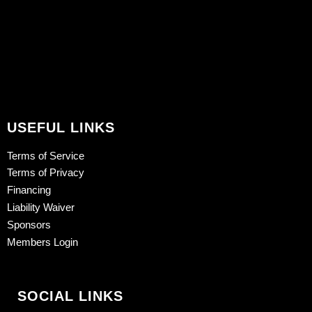
USEFUL LINKS
Terms of Service
Terms of Privacy
Financing
Liability Waiver
Sponsors
Members Login
SOCIAL LINKS