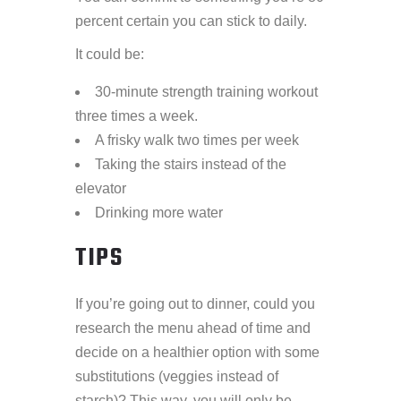
percent certain you can stick to daily.
It could be:
30-minute strength training workout
three times a week.
A frisky walk two times per week
Taking the stairs instead of the
elevator
Drinking more water
TIPS
If you’re going out to dinner, could you
research the menu ahead of time and
decide on a healthier option with some
substitutions (veggies instead of
starch)? This way, you will only be