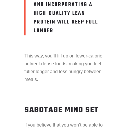
AND INCORPORATING A
HIGH-QUALITY LEAN
PROTEIN WILL KEEP FULL
LONGER
This way, you’ll fill up on lower-calorie,
nutrient-dense foods, making you feel
fuller longer and less hungry between
meals.
SABOTAGE MIND SET
If you believe that you won’t be able to