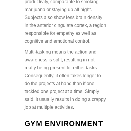
productivity, comparable to smoking
marijuana or staying up all night.
Subjects also show less brain density
in the anterior cingulate cortex, a region
responsible for empathy as well as
cognitive and emotional control.
Multi-tasking means the action and
awareness is split, resulting in not
really being present for either tasks.
Consequently, it often takes longer to
do the projects at hand than if one
tackled one project at a time. Simply
said, it usually results in doing a crappy
job at multiple activities.
GYM ENVIRONMENT