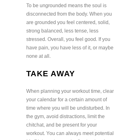
To be ungrounded means the soul is
disconnected from the body. When you
are grounded you feel centered, solid,
strong balanced, less tense, less
stressed. Overall, you feel good. If you
have pain, you have less of it, or maybe
none at all.
TAKE AWAY
When planning your workout time, clear
your calendar for a certain amount of
time where you will be undisturbed. In
the gym, avoid distractions, limit the
chitchat, and be present for your
workout. You can always meet potential