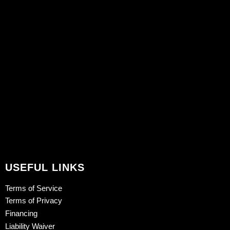
USEFUL LINKS
Terms of Service
Terms of Privacy
Financing
Liability Waiver