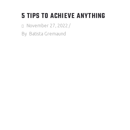
5 TIPS TO ACHIEVE ANYTHING
November 27, 2022
By
Batista Gremaund