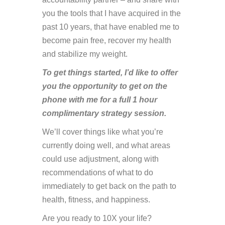
you the tools that I have acquired in the
past 10 years, that have enabled me to
become pain free, recover my health
and stabilize my weight.
To get things started, I’d like to offer
you the opportunity to get on the
phone with me for a full 1 hour
complimentary strategy session.
We’ll cover things like what you’re
currently doing well, and what areas
could use adjustment, along with
recommendations of what to do
immediately to get back on the path to
health, fitness, and happiness.
Are you ready to 10X your life?