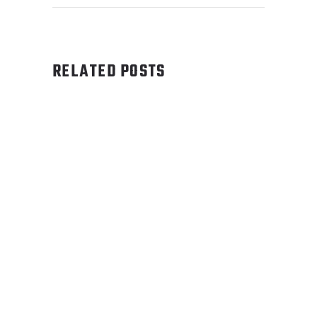
RELATED POSTS