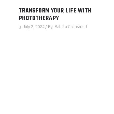
TRANSFORM YOUR LIFE WITH
PHOTOTHERAPY
July 2, 2024
By
Batista Gremaund