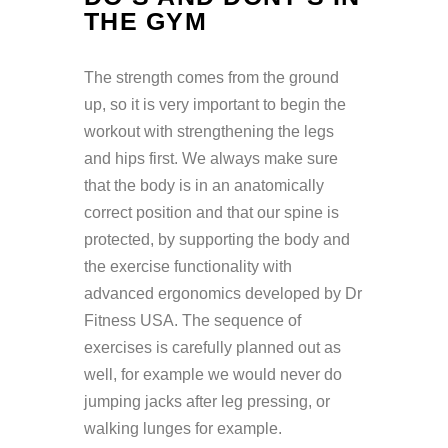
THE GYM
The strength comes from the ground
up, so it is very important to begin the
workout with strengthening the legs
and hips first. We always make sure
that the body is in an anatomically
correct position and that our spine is
protected, by supporting the body and
the exercise functionality with
advanced ergonomics developed by Dr
Fitness USA. The sequence of
exercises is carefully planned out as
well, for example we would never do
jumping jacks after leg pressing, or
walking lunges for example.