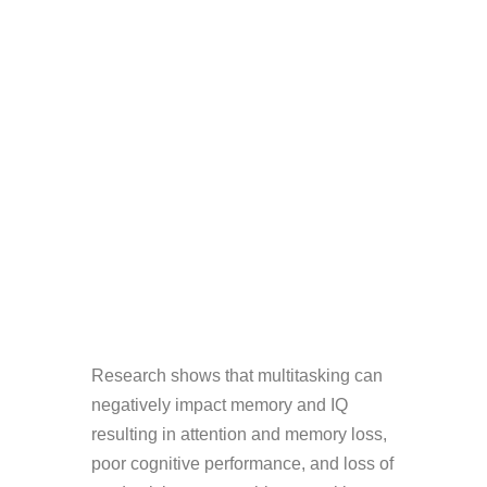
Research shows that multitasking can
negatively impact memory and IQ
resulting in attention and memory loss,
poor cognitive performance, and loss of