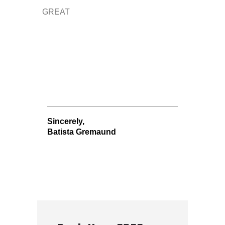
GREAT
Sincerely,
Batista Gremaund