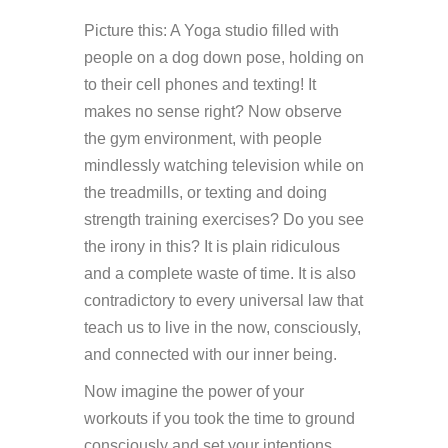
Picture this: A Yoga studio filled with
people on a dog down pose, holding on
to their cell phones and texting! It
makes no sense right? Now observe
the gym environment, with people
mindlessly watching television while on
the treadmills, or texting and doing
strength training exercises? Do you see
the irony in this? It is plain ridiculous
and a complete waste of time. It is also
contradictory to every universal law that
teach us to live in the now, consciously,
and connected with our inner being.
Now imagine the power of your
workouts if you took the time to ground
consciously and set your intentions