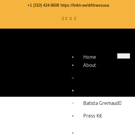
+1 ‪(310) 424-9608
https://linktr.ee/drfitnessusa
Home
About
Stephen Hercy
Press Kit
Batista Gremaud
Press Kit
Services