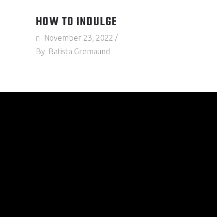
HOW TO INDULGE
November 23, 2022
By
Batista Gremaund