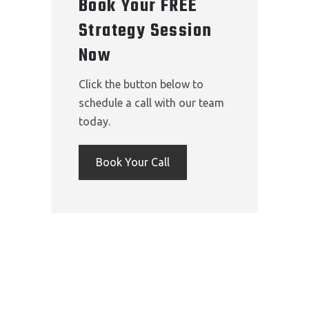
Book Your FREE
Strategy Session
Now
Click the button below to
schedule a call with our team
today.
Book Your Call