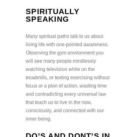
SPIRITUALLY
SPEAKING
Many spiritual paths talk to us about
living life with one-pointed awareness.
Observing the gym environment you
will see many people mindlessly
watching television while on the
treadmills, or texting exercising without
focus or a plan of action, wasting time
and contradicting every universal law
that teach us to live in the now,
consciously, and connected with our
inner being.
DO’S AND DONT’S IN