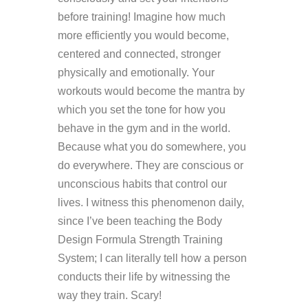
before training! Imagine how much
more efficiently you would become,
centered and connected, stronger
physically and emotionally. Your
workouts would become the mantra by
which you set the tone for how you
behave in the gym and in the world.
Because what you do somewhere, you
do everywhere. They are conscious or
unconscious habits that control our
lives. I witness this phenomenon daily,
since I’ve been teaching the Body
Design Formula Strength Training
System; I can literally tell how a person
conducts their life by witnessing the
way they train. Scary!