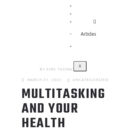
Testimonials
Show
Media
Articles
Contact
X
BY
KIRE THOMAS
MARCH 31, 2022
UNCATEGORIZED
MULTITASKING
AND YOUR
HEALTH