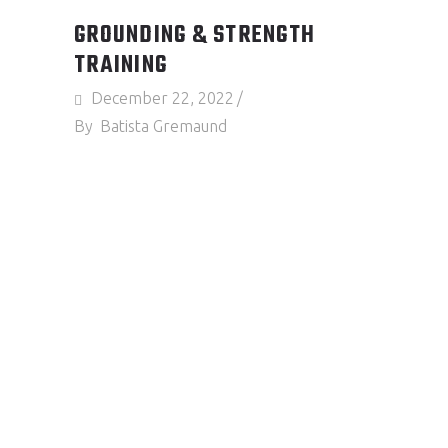
GROUNDING & STRENGTH
TRAINING
December 22, 2022
By
Batista Gremaund