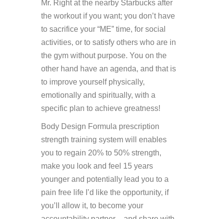
Mr. Right at the nearby Starbucks after
the workout if you want; you don’t have
to sacrifice your “ME” time, for social
activities, or to satisfy others who are in
the gym without purpose. You on the
other hand have an agenda, and that is
to improve yourself physically,
emotionally and spiritually, with a
specific plan to achieve greatness!
Body Design Formula prescription
strength training system will enables
you to regain 20% to 50% strength,
make you look and feel 15 years
younger and potentially lead you to a
pain free life I’d like the opportunity, if
you’ll allow it, to become your
accountability partner – and share with