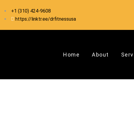
+1 ‪(310) 424-9608
https://linktr.ee/drfitnessusa
Home
About
Serv