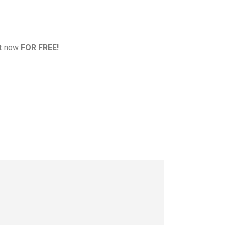
at now
FOR FREE!