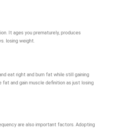
sion. It ages you prematurely, produces
s. losing weight.
d eat right and burn fat while still gaining
fat and gain muscle definition as just losing
requency are also important factors. Adopting