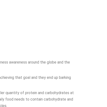
itness awareness around the globe and the
chieving that goal and they end up barking
ler quantity of protein and carbohydrates at
daily food needs to contain carbohydrate and
bles.