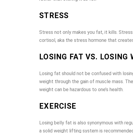
STRESS
Stress not only makes you fat, it kills. Stre
cortisol, aka the stress hormone that creates
LOSING FAT VS. LOSING
Losing fat should not be confused with losing
weight through the gain of muscle mass. Ther
weight can be hazardous to one’s health.
EXERCISE
Losing belly fat is also synonymous with reg
a solid weight lifting system is recommended