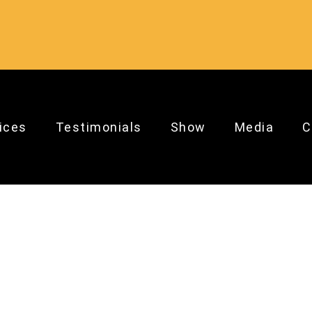
ices
Testimonials
Show
Media
C