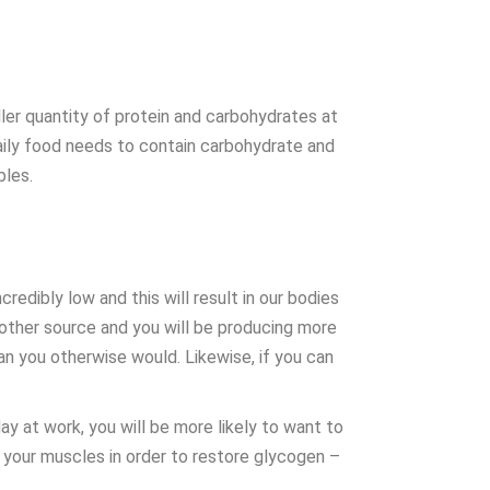
ler quantity of protein and carbohydrates at
daily food needs to contain carbohydrate and
bles.
edibly low and this will result in our bodies
 other source and you will be producing more
han you otherwise would. Likewise, if you can
ay at work, you will be more likely to want to
o your muscles in order to restore glycogen –