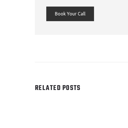
Book Your Call
RELATED POSTS