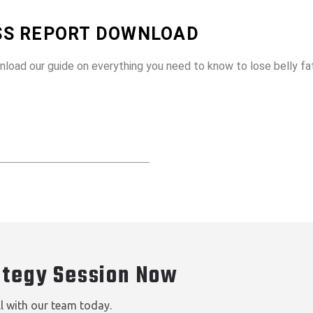
OSS REPORT DOWNLOAD
wnload our guide on everything you need to know to lose belly f
ategy Session Now
ll with our team today.