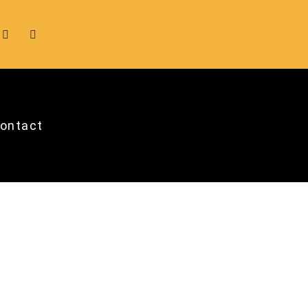
ontact