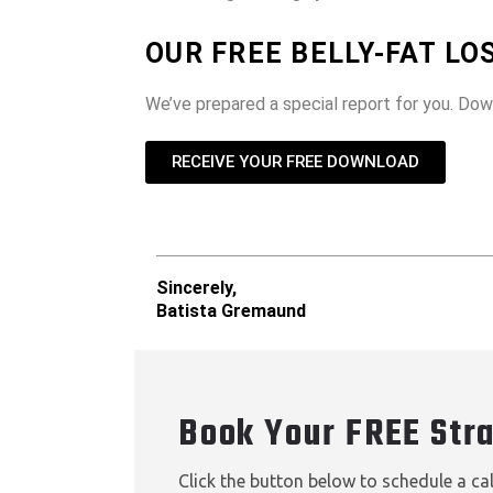
OUR FREE BELLY-FAT L
We’ve prepared a special report for you. Do
RECEIVE YOUR FREE DOWNLOAD
Sincerely,
Batista Gremaund
Book Your FREE Str
Click the button below to schedule a ca