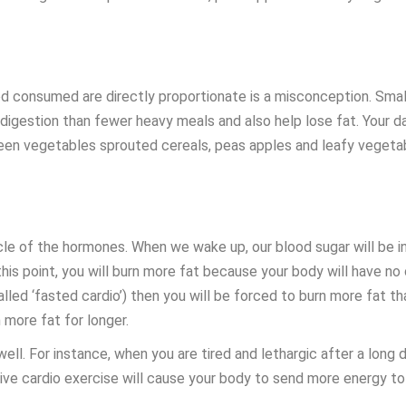
od consumed are directly proportionate is a misconception. Smal
y digestion than fewer heavy meals and also help lose fat. Your 
reen vegetables sprouted cereals, peas apples and leafy vegeta
e of the hormones. When we wake up, our blood sugar will be incr
his point, you will burn more fat because your body will have no
called ‘fasted cardio’) then you will be forced to burn more fat t
n more fat for longer.
ll. For instance, when you are tired and lethargic after a long d
nsive cardio exercise will cause your body to send more energy t