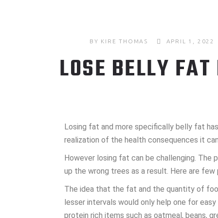
BY
KIRE THOMAS
APRIL 1, 2022
LOSE BELLY FAT
Losing fat and more specifically belly fat 
realization of the health consequences it can
However losing fat can be challenging. The p
up the wrong trees as a result. Here are few 
The idea that the fat and the quantity of fo
lesser intervals would only help one for eas
protein rich items such as oatmeal, beans, g