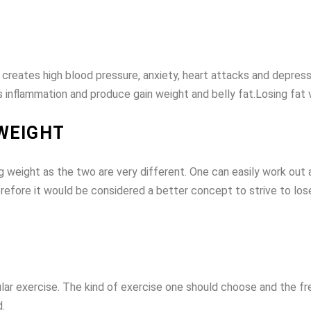
ss creates high blood pressure, anxiety, heart attacks and depres
 inflammation and produce gain weight and belly fat.Losing fat v
 WEIGHT
 weight as the two are very different. One can easily work out an
efore it would be considered a better concept to strive to lose 
ular exercise. The kind of exercise one should choose and the f
.