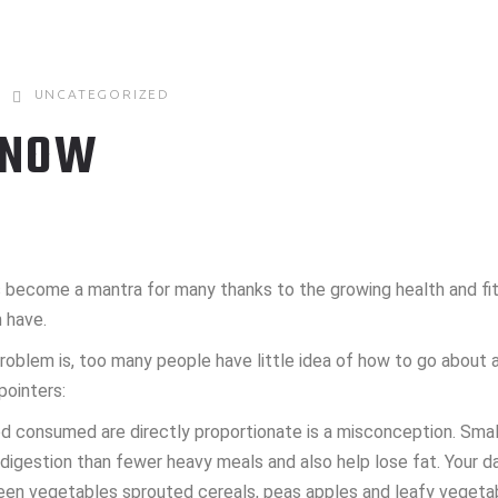
UNCATEGORIZED
 NOW
has become a mantra for many thanks to the growing health and f
 have.
roblem is, too many people have little idea of how to go about a
pointers:
od consumed are directly proportionate is a misconception. Smal
y digestion than fewer heavy meals and also help lose fat. Your 
reen vegetables sprouted cereals, peas apples and leafy vegeta