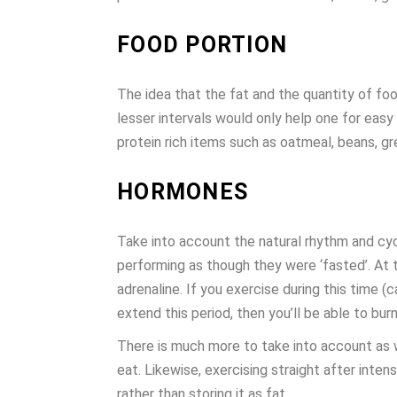
FOOD PORTION
The idea that the fat and the quantity of fo
lesser intervals would only help one for eas
protein rich items such as oatmeal, beans, g
HORMONES
Take into account the natural rhythm and cycl
performing as though they were ‘fasted’. At t
adrenaline. If you exercise during this time (
extend this period, then you’ll be able to bur
There is much more to take into account as we
eat. Likewise, exercising straight after inte
rather than storing it as fat.